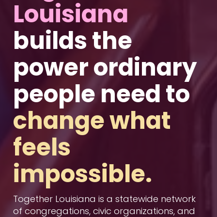
Louisiana 
builds the 
power
 ordinary 
people need to 
change what 
feels 
impossible.
Together Louisiana is a statewide network 
of congregations, civic organizations, and 