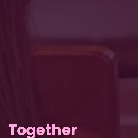
Together 