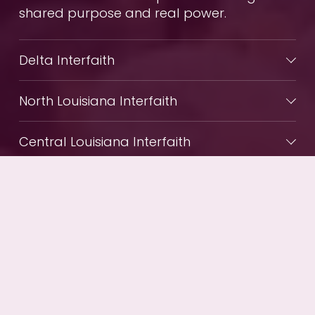
shared purpose and real power.
Delta Interfaith
North Louisiana Interfaith
Central Louisiana Interfaith
Together Baton Rouge
Westside Sponsoring Committee
Together New Orleans