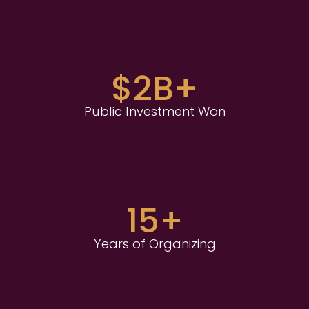
$2B+
Public Investment Won
15+
Years of Organizing