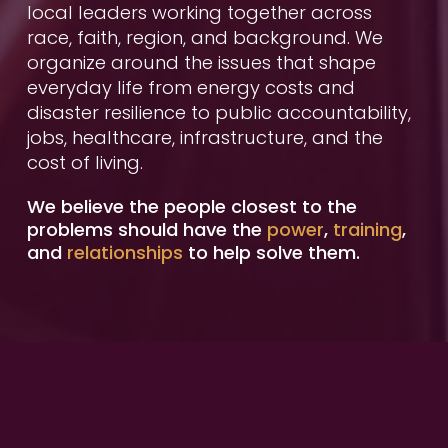
local leaders working together across 
race, faith, region, and background. We 
organize around the issues that shape 
everyday life from energy costs and 
disaster resilience to public accountability, 
jobs, healthcare, infrastructure, and the 
cost of living.
We believe the people closest to the 
problems should have the 
power
, 
training
, 
and
 relationships
 to help solve them.