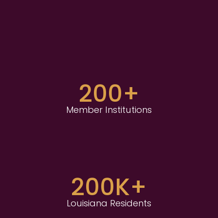
200+
Member Institutions
200K+
Louisiana Residents