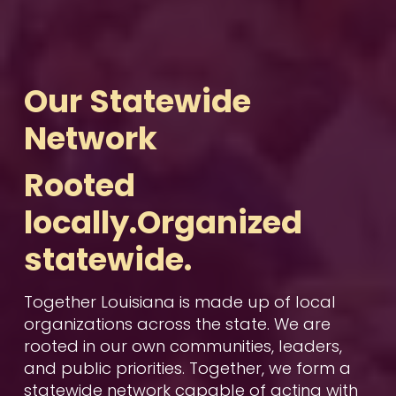
Our Statewide 
Network
Rooted 
locally.Organized 
statewide.
Together Louisiana is made up of local 
organizations across the state. We are 
rooted in our own communities, leaders, 
and public priorities. Together, we form a 
statewide network capable of acting with 